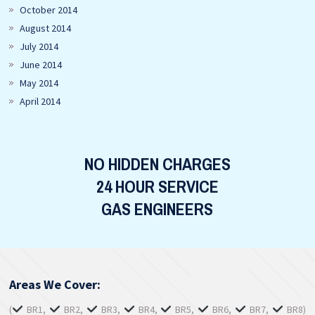
October 2014
August 2014
July 2014
June 2014
May 2014
April 2014
NO HIDDEN CHARGES
24 HOUR SERVICE
GAS ENGINEERS
Areas We Cover:
(
BR1,
BR2,
BR3,
BR4,
BR5,
BR6,
BR7,
BR8)