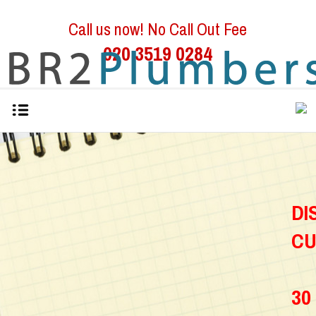
Call us now! No Call Out Fee
020 3519 0284
D
C
30