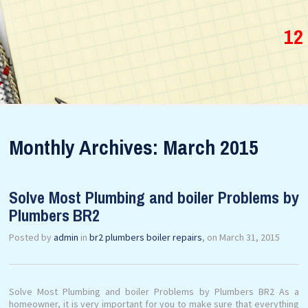
12
Monthly Archives: March 2015
Solve Most Plumbing and boiler Problems by
Plumbers BR2
Posted by
admin
in
br2 plumbers boiler repairs
, on March 31, 2015
Solve Most Plumbing and boiler Problems by Plumbers BR2 As a
homeowner, it is very important for you to make sure that everything