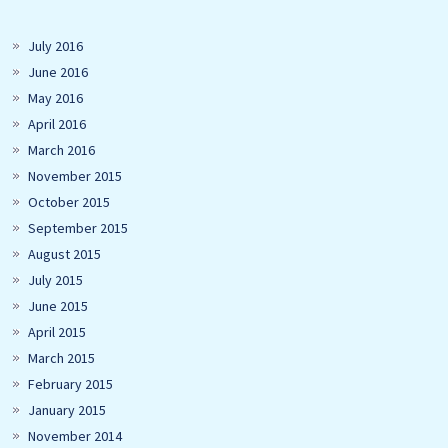
July 2016
June 2016
May 2016
April 2016
March 2016
November 2015
October 2015
September 2015
August 2015
July 2015
June 2015
April 2015
March 2015
February 2015
January 2015
November 2014