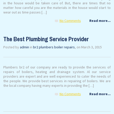
in the house would be taken care of. But, there are times that no
matter how careful you are the materials in the house would start to
wear out as time passes […]
No Comments
Read more...
The Best Plumbing Service Provider
Posted by
admin
in
br2 plumbers boiler repairs
, on March 3, 2015
Plumbers br2 of our company are ready to provide the services of
repairs of boilers, heating and drainage system. Al our service
providers are expert and are well experienced to cater the needs of
the people. We provide best services in repairing of boilers. We are
the local company having many experts in providing the […]
No Comments
Read more...