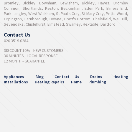
Bromley, Bickley, Downham, Lewisham, Bickley, Hayes, Bromley
Common, Shortlands, Keston, Beckenham, Eden Park, Elmers End,
Park Langley, West Wickham, St Paul's Cray, St Mary Cray, Petts Wood,
Orpington, Farnborough, Downe, Pratt's Bottom, Chelsfield, Well Hill,
Sevenoaks, Chislehurst, Elmstead, Swanley, Hextable, Dartford
Contact Us
020 3519 0284
DISCOUNT 10% - NEW CUSTOMERS
30 MINUTES - LOCAL RESPONSE
12 MONTH - GUARANTEE
Appliances
Blog
Contact Us
Drains
Heating
Installations
Heating Repairs
Home
Plumbing