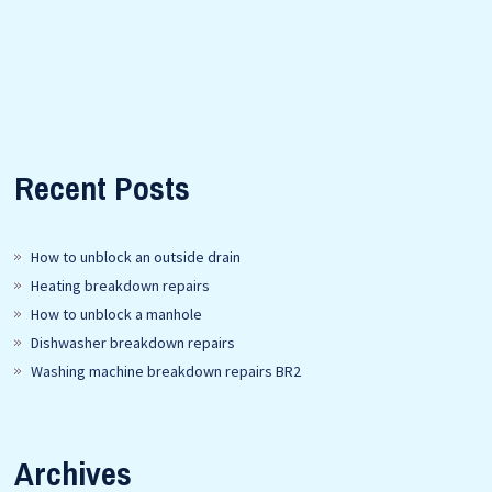
Recent Posts
How to unblock an outside drain
Heating breakdown repairs
How to unblock a manhole
Dishwasher breakdown repairs
Washing machine breakdown repairs BR2
Archives