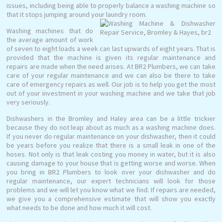
issues, including being able to properly balance a washing machine so
that it stops jumping around your laundry room.
Washing machines that do
the average amount of work
of seven to eight loads a week can last upwards of eight years. That is
provided that the machine is given its regular maintenance and
repairs are made when the need arises. At BR2 Plumbers, we can take
care of your regular maintenance and we can also be there to take
care of emergency repairs as well. Our job is to help you get the most
out of your investment in your washing machine and we take that job
very seriously.
Dishwashers in the Bromley and Haley area can be a little trickier
because they do not leap about as much as a washing machine does.
If you never do regular maintenance on your dishwasher, then it could
be years before you realize that there is a small leak in one of the
hoses. Not only is that leak costing you money in water, but it is also
causing damage to your house that is getting worse and worse. When
you bring in BR2 Plumbers to look over your dishwasher and do
regular maintenance, our expert technicians will look for those
problems and we will let you know what we find. If repairs are needed,
we give you a comprehensive estimate that will show you exactly
what needs to be done and how much it will cost.