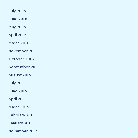
July 2016
June 2016
May 2016
April 2016
March 2016
November 2015
October 2015
September 2015
August 2015
July 2015
June 2015
April 2015
March 2015
February 2015
January 2015
November 2014