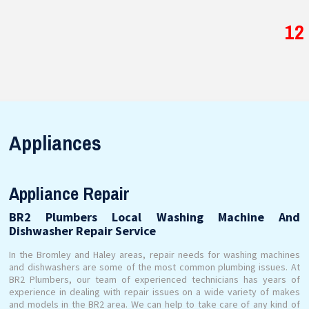
12
Appliances
Appliance Repair
BR2 Plumbers Local Washing Machine And
Dishwasher Repair Service
In the Bromley and Haley areas, repair needs for washing machines
and dishwashers are some of the most common plumbing issues. At
BR2 Plumbers, our team of experienced technicians has years of
experience in dealing with repair issues on a wide variety of makes
and models in the BR2 area. We can help to take care of any kind of