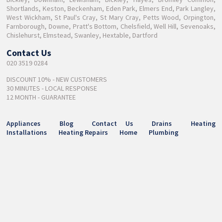
Shortlands, Keston, Beckenham, Eden Park, Elmers End, Park Langley,
West Wickham, St Paul's Cray, St Mary Cray, Petts Wood, Orpington,
Farnborough, Downe, Pratt's Bottom, Chelsfield, Well Hill, Sevenoaks,
Chislehurst, Elmstead, Swanley, Hextable, Dartford
Contact Us
020 3519 0284
DISCOUNT 10% - NEW CUSTOMERS
30 MINUTES - LOCAL RESPONSE
12 MONTH - GUARANTEE
Appliances
Blog
Contact Us
Drains
Heating
Installations
Heating Repairs
Home
Plumbing