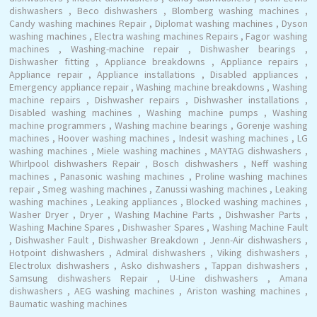
dishwashers , Beco dishwashers , Blomberg washing machines ,
Candy washing machines Repair , Diplomat washing machines , Dyson
washing machines , Electra washing machines Repairs , Fagor washing
machines , Washing-machine repair , Dishwasher bearings ,
Dishwasher fitting , Appliance breakdowns , Appliance repairs ,
Appliance repair , Appliance installations , Disabled appliances ,
Emergency appliance repair , Washing machine breakdowns , Washing
machine repairs , Dishwasher repairs , Dishwasher installations ,
Disabled washing machines , Washing machine pumps , Washing
machine programmers , Washing machine bearings , Gorenje washing
machines , Hoover washing machines , Indesit washing machines , LG
washing machines , Miele washing machines , MAYTAG dishwashers ,
Whirlpool dishwashers Repair , Bosch dishwashers , Neff washing
machines , Panasonic washing machines , Proline washing machines
repair , Smeg washing machines , Zanussi washing machines , Leaking
washing machines , Leaking appliances , Blocked washing machines ,
Washer Dryer , Dryer , Washing Machine Parts , Dishwasher Parts ,
Washing Machine Spares , Dishwasher Spares , Washing Machine Fault
, Dishwasher Fault , Dishwasher Breakdown , Jenn-Air dishwashers ,
Hotpoint dishwashers , Admiral dishwashers , Viking dishwashers ,
Electrolux dishwashers , Asko dishwashers , Tappan dishwashers ,
Samsung dishwashers Repair , U-Line dishwashers , Amana
dishwashers , AEG washing machines , Ariston washing machines ,
Baumatic washing machines