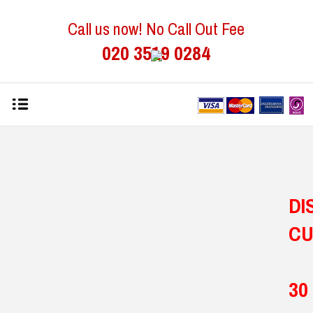
Call us now! No Call Out Fee
020 3519 0284
D
C
30