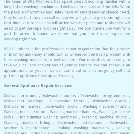
The team at BR2 Plumbers has spent years becoming familiar with a
long list of washing machine and dishwasher makes and models. When
the people of Bromley and Haley have an emergency appliance need,
they know that they can call us and we will get the job done right the
first time. Our technicians will arrive with the parts and tools they will
need to get the repairs done right away. We don’t make you wait for a
part to arrive because we know that you need your appliances
working right now.
BR2 Plumbers is the professional repair organization that the people
of Bromley and Haley should turn to whenever there is a problem with
their washing machines or dishwashers. Our operators are ready to
take your call and answer any of your questions. We can schedule an
appointment for you, or we can come out on an emergency call and
get your appliance back up and running.
General Appliance Repair Services:
Dishwasher drums , Dishwasher pumps , Dishwasher programmers ,
Dishwasher bearings , Dishwasher filters , Dishwasher doors ,
Dishwasher handles , Dishwasher locks , Washing machine filters ,
Washing machine doors , Washing machine handles , Washing machine
locks , Not spinning washing machines , Washing machine drums ,
Washing machine fitting , Dishwasher installations , Dishwasher
service & maintenance , Leaking washing machines , Leaking
dishwashers , Indesit dishwashers , Candy dishwashers , John Lewis