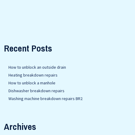
Recent Posts
How to unblock an outside drain
Heating breakdown repairs
How to unblock a manhole
Dishwasher breakdown repairs
Washing machine breakdown repairs BR2
Archives