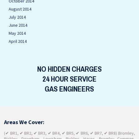
October 2014
August 2014
July 2014
June 2014
May 2014
April 2014
NO HIDDEN CHARGES
24 HOUR SERVICE
GAS ENGINEERS
Areas We Cover:
(✔ BR1, ✔ BR2, ✔ BR3, ✔ BR4, ✔ BR5, ✔ BR6, ✔ BR7, ✔ BR8) Bromley,
Bickley, Downham, Lewisham, Bickley, Hayes, Bromley Common,