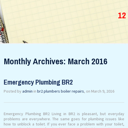
12
Monthly Archives: March 2016
Emergency Plumbing BR2
Posted by
admin
in
br2 plumbers boiler repairs
, on March 9, 2016
Emergency Plumbing BR2 Living in BR2 is pleasant, but everyday
problems are everywhere. The same goes for plumbing issues like
how to unblock a toilet. If you ever face a problem with your toilet,