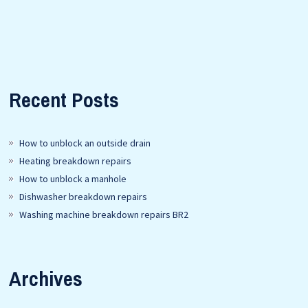
Recent Posts
How to unblock an outside drain
Heating breakdown repairs
How to unblock a manhole
Dishwasher breakdown repairs
Washing machine breakdown repairs BR2
Archives