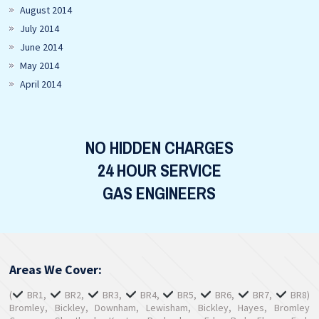
August 2014
July 2014
June 2014
May 2014
April 2014
NO HIDDEN CHARGES
24 HOUR SERVICE
GAS ENGINEERS
Areas We Cover:
(
BR1,
BR2,
BR3,
BR4,
BR5,
BR6,
BR7,
BR8)
Bromley, Bickley, Downham, Lewisham, Bickley, Hayes, Bromley