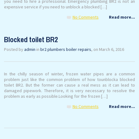
you need to hire a professional. Emergency plumbing BR2 is not an
expensive service if you need to unblock a blocked […]
No Comments
Read more...
Blocked toilet BR2
Posted by
admin
in
br2 plumbers boiler repairs
, on March 6, 2016
In the chilly season of winter, frozen water pipes are a common
problem just like the common problem of how tounblocka blocked
toilet BR2. But the former can cause a real mess as it can lead to
damaged pipework. Therefore, it is very necessary to resolve the
problem as early as possible.Looking for the frozen […]
No Comments
Read more...