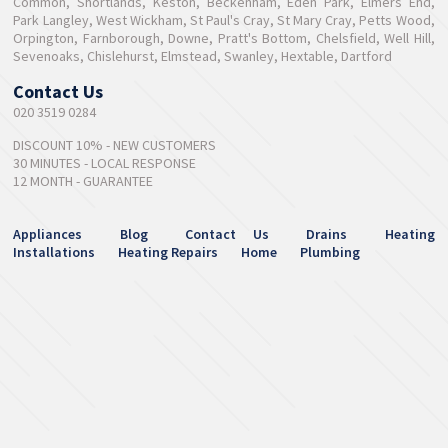
Common, Shortlands, Keston, Beckenham, Eden Park, Elmers End,
Park Langley, West Wickham, St Paul's Cray, St Mary Cray, Petts Wood,
Orpington, Farnborough, Downe, Pratt's Bottom, Chelsfield, Well Hill,
Sevenoaks, Chislehurst, Elmstead, Swanley, Hextable, Dartford
Contact Us
020 3519 0284
DISCOUNT 10% - NEW CUSTOMERS
30 MINUTES - LOCAL RESPONSE
12 MONTH - GUARANTEE
Appliances
Blog
Contact Us
Drains
Heating
Installations
Heating Repairs
Home
Plumbing