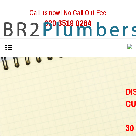
Call us now! No Call Out Fee
020 3519 0284
D
C
30