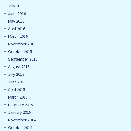
July 2016
June 2016
May 2016
April 2016
March 2016
November 2015
October 2015
September 2015
August 2015
July 2015
June 2015
April 2015
March 2015
February 2015
January 2015
November 2014
October 2014