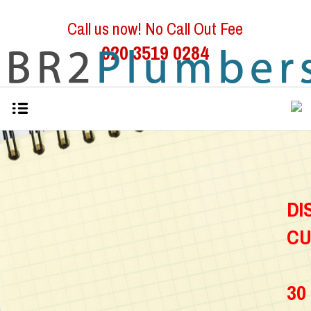
Call us now! No Call Out Fee
020 3519 0284
D
C
30