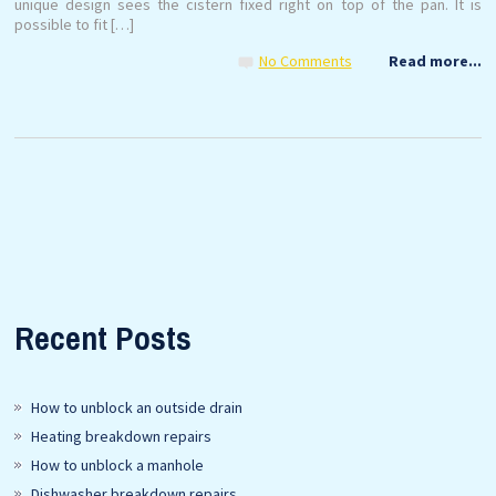
unique design sees the cistern fixed right on top of the pan. It is
possible to fit […]
No Comments
Read more...
Recent Posts
How to unblock an outside drain
Heating breakdown repairs
How to unblock a manhole
Dishwasher breakdown repairs