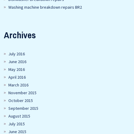
Washing machine breakdown repairs BR2
Archives
July 2016
June 2016
May 2016
April 2016
March 2016
November 2015
October 2015
September 2015
August 2015
July 2015
June 2015