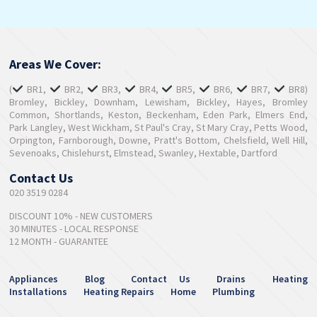
Areas We Cover:
(
BR1,
BR2,
BR3,
BR4,
BR5,
BR6,
BR7,
BR8)
Bromley, Bickley, Downham, Lewisham, Bickley, Hayes, Bromley
Common, Shortlands, Keston, Beckenham, Eden Park, Elmers End,
Park Langley, West Wickham, St Paul's Cray, St Mary Cray, Petts Wood,
Orpington, Farnborough, Downe, Pratt's Bottom, Chelsfield, Well Hill,
Sevenoaks, Chislehurst, Elmstead, Swanley, Hextable, Dartford
Contact Us
020 3519 0284
DISCOUNT 10% - NEW CUSTOMERS
30 MINUTES - LOCAL RESPONSE
12 MONTH - GUARANTEE
Appliances
Blog
Contact Us
Drains
Heating
Installations
Heating Repairs
Home
Plumbing