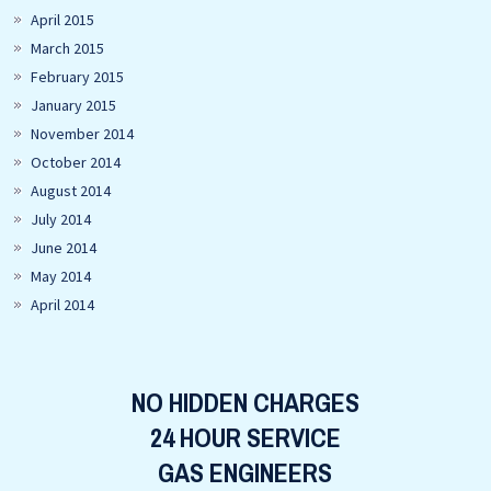
April 2015
March 2015
February 2015
January 2015
November 2014
October 2014
August 2014
July 2014
June 2014
May 2014
April 2014
NO HIDDEN CHARGES
24 HOUR SERVICE
GAS ENGINEERS