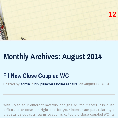
12
Monthly Archives: August 2014
Fit New Close Coupled WC
Posted by
admin
in
br2 plumbers boiler repairs
, on August 18, 2014
With up to four different lavatory designs on the market it is quite
difficult to choose the right one for your home. One particular style
that stands out as a new innovation is called the close-coupled WC. Its