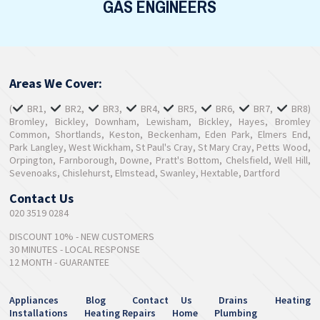
GAS ENGINEERS
Areas We Cover:
(
BR1,
BR2,
BR3,
BR4,
BR5,
BR6,
BR7,
BR8)
Bromley, Bickley, Downham, Lewisham, Bickley, Hayes, Bromley
Common, Shortlands, Keston, Beckenham, Eden Park, Elmers End,
Park Langley, West Wickham, St Paul's Cray, St Mary Cray, Petts Wood,
Orpington, Farnborough, Downe, Pratt's Bottom, Chelsfield, Well Hill,
Sevenoaks, Chislehurst, Elmstead, Swanley, Hextable, Dartford
Contact Us
020 3519 0284
DISCOUNT 10% - NEW CUSTOMERS
30 MINUTES - LOCAL RESPONSE
12 MONTH - GUARANTEE
Appliances
Blog
Contact Us
Drains
Heating
Installations
Heating Repairs
Home
Plumbing