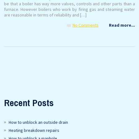
be that a boiler has way more valves, controls and other parts than a
furnace. However boilers who work by firing gas and steaming water
are reasonable in terms of reliability and […]
No Comments
Read more...
Recent Posts
How to unblock an outside drain
Heating breakdown repairs
How to unblock a manhole