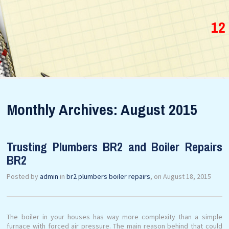
12
Monthly Archives: August 2015
Trusting Plumbers BR2 and Boiler Repairs
BR2
Posted by
admin
in
br2 plumbers boiler repairs
, on August 18, 2015
The boiler in your houses has way more complexity than a simple
furnace with forced air pressure. The main reason behind that could