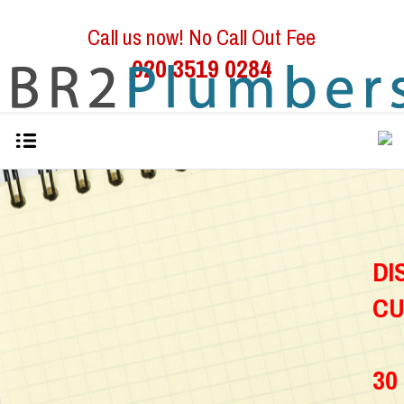
Call us now! No Call Out Fee
020 3519 0284
D
C
30