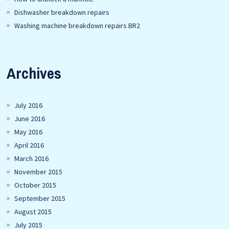
Dishwasher breakdown repairs
Washing machine breakdown repairs BR2
Archives
July 2016
June 2016
May 2016
April 2016
March 2016
November 2015
October 2015
September 2015
August 2015
July 2015