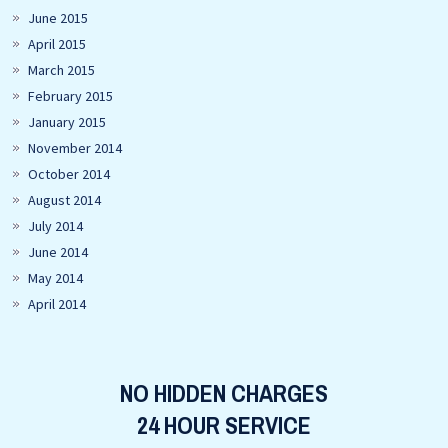
June 2015
April 2015
March 2015
February 2015
January 2015
November 2014
October 2014
August 2014
July 2014
June 2014
May 2014
April 2014
NO HIDDEN CHARGES
24 HOUR SERVICE