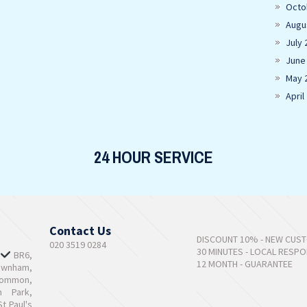
Octo
Augu
July 
June
May 
April
24 HOUR SERVICE
Contact Us
DISCOUNT 10% - NEW CUS
020 3519 0284
30 MINUTES - LOCAL RESP
,
BR6,
12 MONTH - GUARANTEE
ownham,
Common,
n Park,
t Paul's