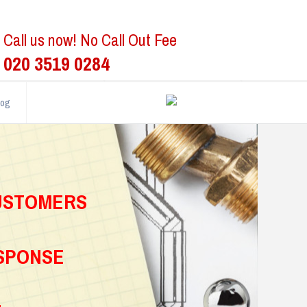
Call us now! No Call Out Fee
020 3519 0284
log
CUSTOMERS
ESPONSE