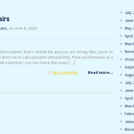
July 
airs
June
airs
, on June 8, 2016
May 
April
Marc
Nove
best manner that it should be and you are facing film, spots or
d dont run to call a plumber immediately. Poor performance of a
Octo
all a plumber; you can check the issue […]
Sept
No Comments
Read more...
Augu
July 
June
April
Marc
Febr
Janu
Nove