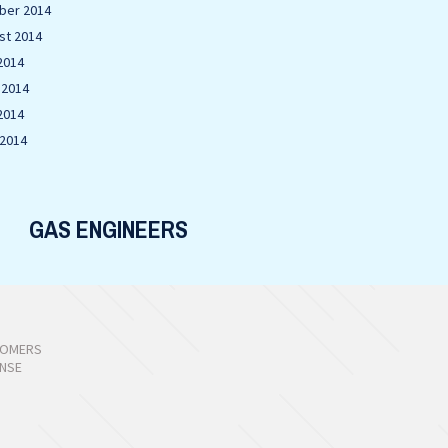
ber 2014
st 2014
2014
 2014
2014
 2014
GAS ENGINEERS
TOMERS
ONSE