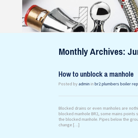
Monthly Archives: Ju
How to unblock a manhole
Posted by
admin
in
br2 plumbers boiler rep
Blocked drains or even manholes are nothin
blocked manhole BR2, some mains points s
the blocked manhole. Pipes below the ground
change […]