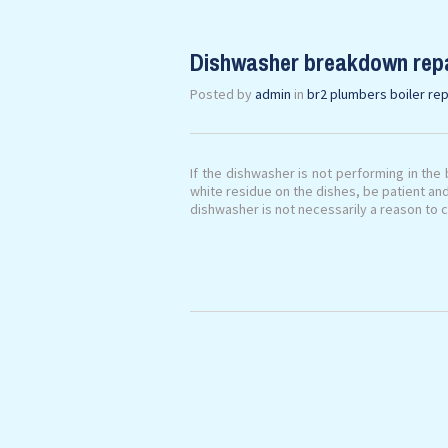
Dishwasher breakdown rep
Posted by
admin
in
br2 plumbers boiler rep
If the dishwasher is not performing in the 
white residue on the dishes, be patient an
dishwasher is not necessarily a reason to c