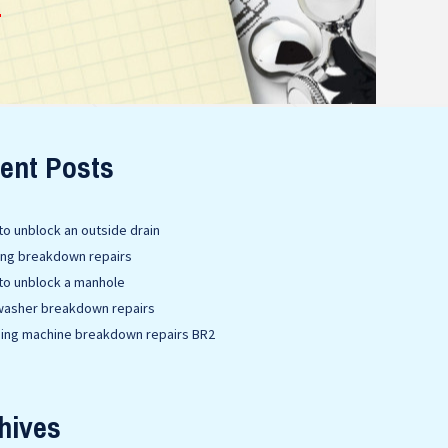
E
ent Posts
o unblock an outside drain
ing breakdown repairs
to unblock a manhole
washer breakdown repairs
ing machine breakdown repairs BR2
hives