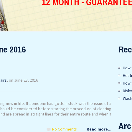
12 MONTH - GUARANTE
ne 2016
Rec
How t
Heat
airs
, on June 23, 2016
How 
Dish
Wash
g new in life. If someone has gotten stuck with the issue of a
hould be considered before starting the procedure of clearing
 are spread in straight lines for their entire route and when a
Arc
No Comments
Read more...