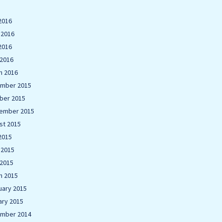
2016
 2016
2016
 2016
h 2016
mber 2015
ber 2015
ember 2015
st 2015
2015
 2015
 2015
h 2015
uary 2015
ary 2015
mber 2014