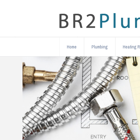
Home
Plumbing
Heating R