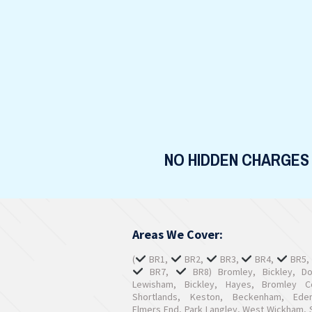
NO HIDDEN CHARGES
Areas We Cover:
(
BR1,
BR2,
BR3,
BR4,
BR5
BR7,
BR8) Bromley, Bickley, D
Lewisham, Bickley, Hayes, Bromley 
Shortlands, Keston, Beckenham, Ede
Elmers End, Park Langley, West Wickham, S