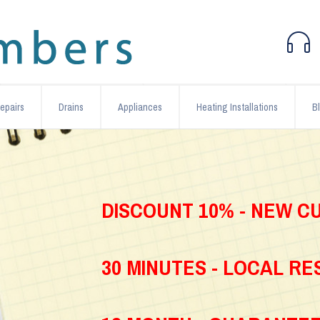
epairs
Drains
Appliances
Heating Installations
B
DISCOUNT 10% - NEW 
30 MINUTES - LOCAL R