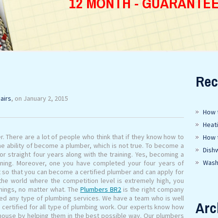
12 MONTH - GUARANTE
Rec
airs
, on January 2, 2015
How t
Heat
r. There are a lot of people who think that if they know how to
How 
he ability of become a plumber, which is not true. To become a
Dish
r straight four years along with the training. Yes, becoming a
Wash
ining. Moreover, one you have completed your four years of
t so that you can become a certified plumber and can apply for
 the world where the competition level is extremely high, you
hings, no matter what. The
Plumbers BR2
is the right company
eed any type of plumbing services. We have a team who is well
Arc
y certified for all type of plumbing work. Our experts know how
 house by helping them in the best possible way. Our plumbers