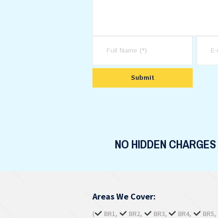
NO HIDDEN CHARGES
Areas We Cover:
(
BR1,
BR2,
BR3,
BR4,
BR5