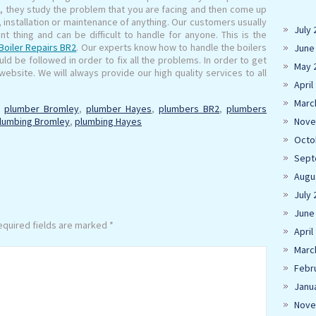
s, they study the problem that you are facing and then come up
g, installation or maintenance of anything. Our customers usually
July 
nt thing and can be difficult to handle for anyone. This is the
Boiler Repairs BR2
. Our experts know how to handle the boilers
June
d be followed in order to fix all the problems. In order to get
May 
ebsite. We will always provide our high quality services to all
April
Marc
,
plumber Bromley
,
plumber Hayes
,
plumbers BR2
,
plumbers
lumbing Bromley
,
plumbing Hayes
Nove
Octo
Sept
Augu
July 
June
quired fields are marked
*
April
Marc
Febr
Janu
Nove