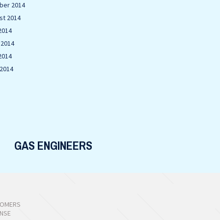
ber 2014
st 2014
2014
 2014
2014
 2014
GAS ENGINEERS
TOMERS
ONSE