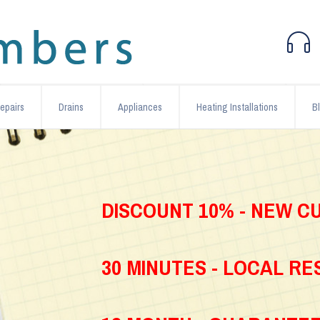
epairs
Drains
Appliances
Heating Installations
B
DISCOUNT 10% - NEW 
30 MINUTES - LOCAL R