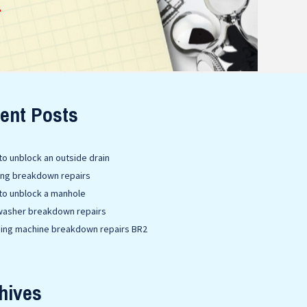
E
ent Posts
o unblock an outside drain
ing breakdown repairs
to unblock a manhole
washer breakdown repairs
ing machine breakdown repairs BR2
hives