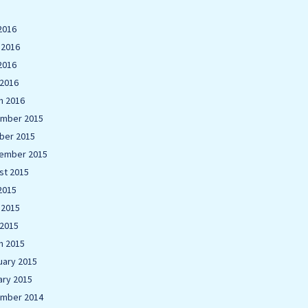
2016
 2016
2016
 2016
h 2016
mber 2015
ber 2015
ember 2015
st 2015
2015
 2015
 2015
h 2015
uary 2015
ary 2015
mber 2014