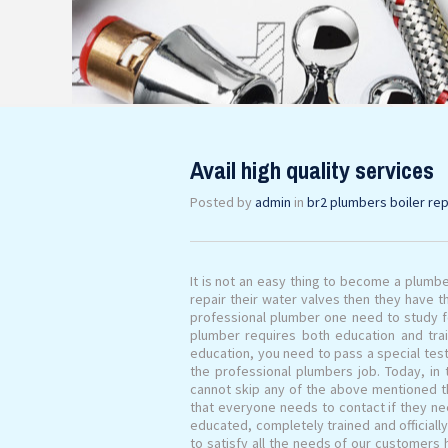
Avail high quality services
Posted by
admin
in
br2 plumbers boiler rep
It is not an easy thing to become a plumbe
repair their water valves then they have t
professional plumber one need to study fo
plumber requires both education and tra
education, you need to pass a special tes
the professional plumbers job. Today, in
cannot skip any of the above mentioned t
that everyone needs to contact if they n
educated, completely trained and officiall
to satisfy all the needs of our customers