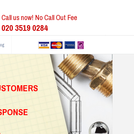
Call us now! No Call Out Fee
020 3519 0284
log
CUSTOMERS
ESPONSE