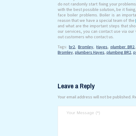
do not randomly start fixing your problem
with the best possible solution, be it fixin
face boiler problems. Boiler is an importa
reason that we have a special team of the
and what are the important steps that shoul
our services, you can contact use via our w
out customers who contact us.
Tags:
br2
,
Bromley
,
Hayes
,
plumber BR2
Bromley
,
plumbers Hayes
,
plumbing BR2
,
p
Leave a Reply
Your email address will not be published.
Re