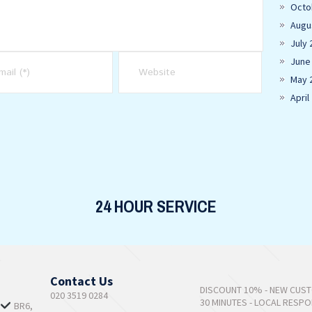
Octo
Augu
July 
June
May 
April
24 HOUR SERVICE
Contact Us
DISCOUNT 10% - NEW CUS
020 3519 0284
30 MINUTES - LOCAL RESP
,
BR6,