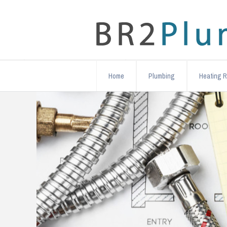
Home
Plumbing
Heating R