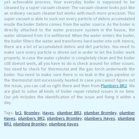
yet achievable process. Your everyday boiler is supposed to be
cleaned by a super vacuum cleaner. The vacuum cleaner looks just like
an ordinary vacuum cleaner but works with much more precision. This
super vacuum is able to suck out every particle of debris accumulated
inside the boiler. Debris comes from the water source. As the boiler is
directly attached to the water pressure system in the house, the
water obtained from it is unfiltered. When the water enters the boiler,
the boiler filters the water and transforms hard water into soft. Hence,
there are a lot of accumulated debris and dirt particles. You need to
make sure every particle is driven out in order to let the boiler work
properly. In case the water cylinder is completely clean and the boiler
still doesnt work, all you have to do is check around for other issues.
You need to check for thermostat and the gas torch underneath the
boiler. You need to make sure there is no leak in the gas pipeline or
the thermostat isnt excessively heated. In case you cannot figure out
the issue, you can call us right there and then from
Plumbers BR2
. We
are glad to solve all kinds of boiler repair related issues in no time.
Our job includes the identification of the issue and fixing it within a
day.
Tags:
br2
,
Bromley
,
Hayes
,
plumber BR2
,
plumber Bromley
,
plumber
Hayes
,
plumbers BR2
,
plumbers Bromley
,
plumbers Hayes
,
plumbing
BR2
,
plumbing Bromley
,
plumbing Hayes