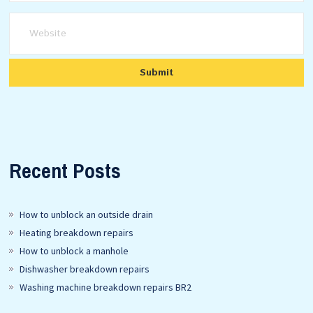
Recent Posts
How to unblock an outside drain
Heating breakdown repairs
How to unblock a manhole
Dishwasher breakdown repairs
Washing machine breakdown repairs BR2