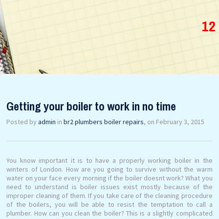
12
Getting your boiler to work in no time
Posted by
admin
in
br2 plumbers boiler repairs
, on February 3, 2015
You know important it is to have a properly working boiler in the
winters of London. How are you going to survive without the warm
water on your face every morning if the boiler doesnt work? What you
need to understand is boiler issues exist mostly because of the
improper cleaning of them. If you take care of the cleaning procedure
of the boilers, you will be able to resist the temptation to call a
plumber. How can you clean the boiler? This is a slightly complicated