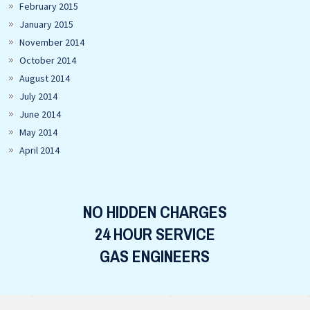
February 2015
January 2015
November 2014
October 2014
August 2014
July 2014
June 2014
May 2014
April 2014
NO HIDDEN CHARGES
24 HOUR SERVICE
GAS ENGINEERS