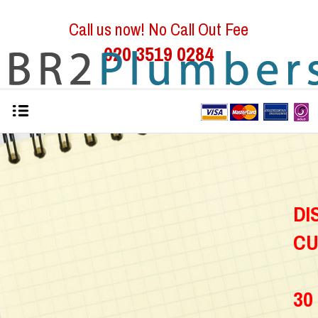
Call us now! No Call Out Fee
020 3519 0284
D
C
30