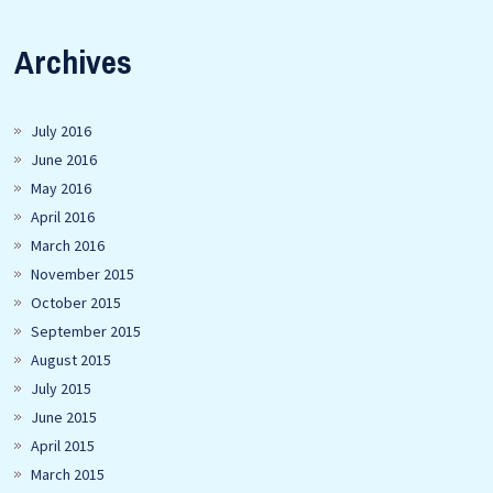
Archives
July 2016
June 2016
May 2016
April 2016
March 2016
November 2015
October 2015
September 2015
August 2015
July 2015
June 2015
April 2015
March 2015