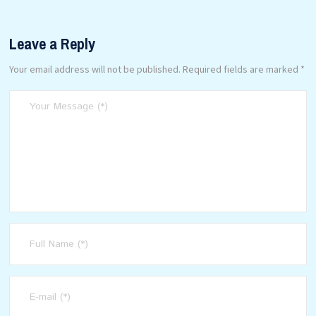
Leave a Reply
Your email address will not be published.
Required fields are marked
*