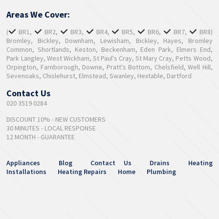
Areas We Cover:
(
BR1,
BR2,
BR3,
BR4,
BR5,
BR6,
BR7,
BR8)
Bromley, Bickley, Downham, Lewisham, Bickley, Hayes, Bromley
Common, Shortlands, Keston, Beckenham, Eden Park, Elmers End,
Park Langley, West Wickham, St Paul's Cray, St Mary Cray, Petts Wood,
Orpington, Farnborough, Downe, Pratt's Bottom, Chelsfield, Well Hill,
Sevenoaks, Chislehurst, Elmstead, Swanley, Hextable, Dartford
Contact Us
020 3519 0284
DISCOUNT 10% - NEW CUSTOMERS
30 MINUTES - LOCAL RESPONSE
12 MONTH - GUARANTEE
Appliances
Blog
Contact Us
Drains
Heating
Installations
Heating Repairs
Home
Plumbing